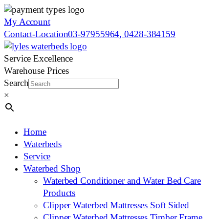
My Account
Contact-Location
03-97955964, 0428-384159
Service Excellence
Warehouse Prices
Search
×
Home
Waterbeds
Service
Waterbed Shop
Waterbed Conditioner and Water Bed Care
Products
Clipper Waterbed Mattresses Soft Sided
Clipper Waterbed Mattresses Timber Frame