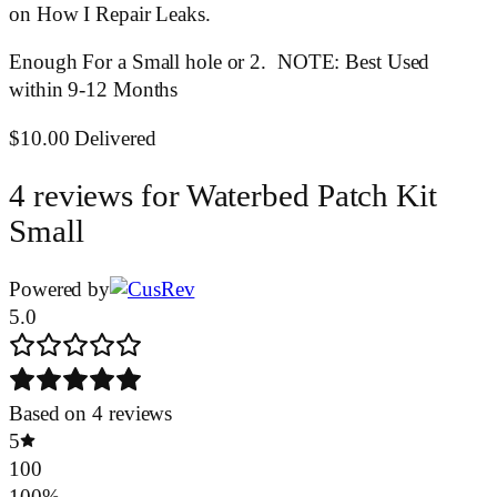
on How I Repair Leaks.
Enough For a Small hole or 2. NOTE: Best Used
within 9-12 Months
$10.00 Delivered
4 reviews for
Waterbed Patch Kit
Small
Powered by
5.0
Based on 4 reviews
5
100
100%