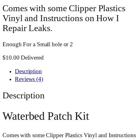
Comes with some Clipper Plastics
Vinyl and Instructions on How I
Repair Leaks.
Enough For a Small hole or 2
$10.00 Delivered
Description
Reviews (4)
Description
Waterbed Patch Kit
Comes with some Clipper Plastics Vinyl and Instructions