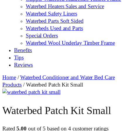
Waterbed Heaters Sales and Service
Waterbed Safety Liners
Waterbed Parts Soft Sided
Waterbeds Used and Parts
Special Orders
Waterbed Wool Underlay Timber Frame
Benefits
Tips
Reviews
Home
/
Waterbed Conditioner and Water Bed Care
Products
/ Waterbed Patch Kit Small
Waterbed Patch Kit Small
Rated
5.00
out of 5 based on
4
customer ratings