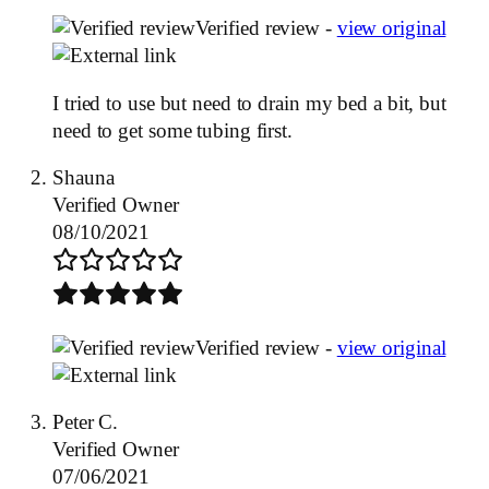
Verified review -
view original
I tried to use but need to drain my bed a bit, but
need to get some tubing first.
Shauna
Verified Owner
08/10/2021
Verified review -
view original
Peter C.
Verified Owner
07/06/2021