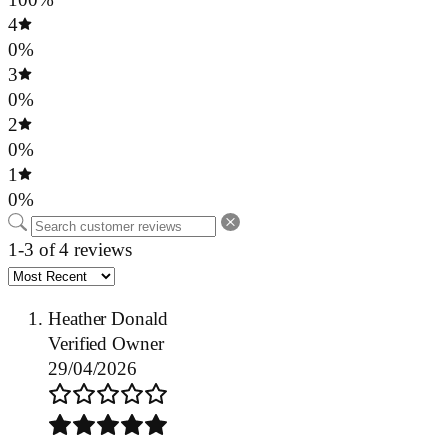
4
0%
3
0%
2
0%
1
0%
1-3 of 4 reviews
Heather Donald
Verified Owner
29/04/2026