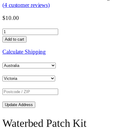
(
4
customer reviews)
$
10.00
Waterbed
Patch
Add to cart
Kit
Calculate Shipping
Small
quantity
Update Address
Waterbed Patch Kit