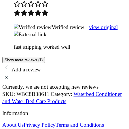
Verified review -
view original
fast shipping worked well
Show more reviews (1)
Add a review
Currently, we are not accepting new reviews
SKU:
WBC8B38611
Category:
Waterbed Conditioner
and Water Bed Care Products
Information
About Us
Privacy Policy
Terms and Conditions